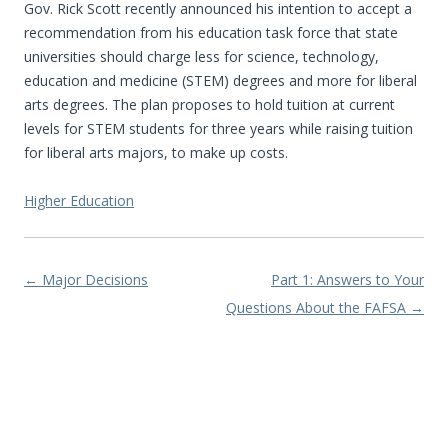
Gov. Rick Scott recently announced his intention to accept a
recommendation from his education task force that state
universities should charge less for science, technology,
education and medicine (STEM) degrees and more for liberal
arts degrees. The plan proposes to hold tuition at current
levels for STEM students for three years while raising tuition
for liberal arts majors, to make up costs.
Higher Education
Post navigation
←
Major Decisions
Part 1: Answers to Your
Questions About the FAFSA
→